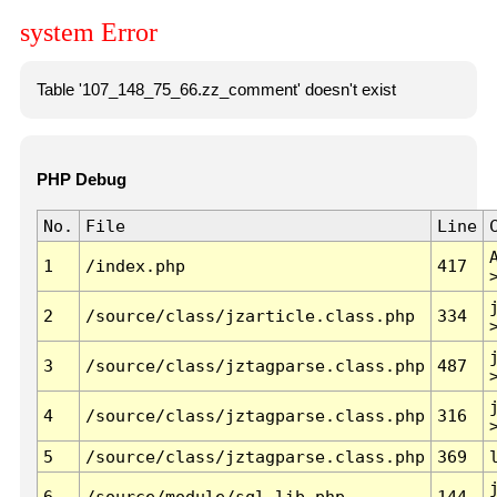
system Error
Table '107_148_75_66.zz_comment' doesn't exist
PHP Debug
No.
File
Line
1
/index.php
417
2
/source/class/jzarticle.class.php
334
3
/source/class/jztagparse.class.php
487
4
/source/class/jztagparse.class.php
316
5
/source/class/jztagparse.class.php
369
6
/source/module/sql.lib.php
144