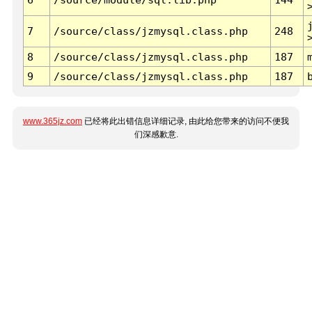
7
/source/class/jzmysql.class.php
248
8
/source/class/jzmysql.class.php
187
9
/source/class/jzmysql.class.php
187
www.365jz.com
已经将此出错信息详细记录, 由此给您带来的访问不便我
们深感歉意.